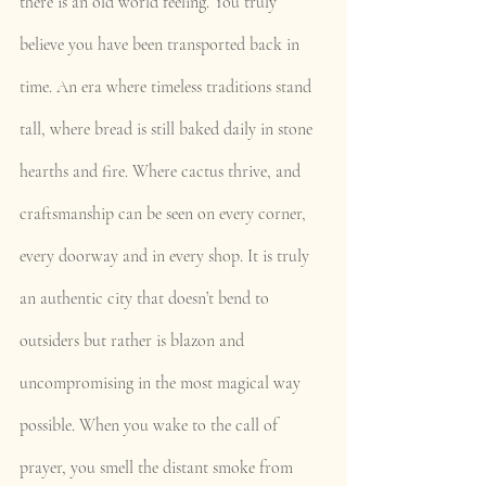
there is an old world feeling. You truly 
believe you have been transported back in 
time. An era where timeless traditions stand 
tall, where bread is still baked daily in stone 
hearths and fire. Where cactus thrive, and 
craftsmanship can be seen on every corner, 
every doorway and in every shop. It is truly 
an authentic city that doesn’t bend to 
outsiders but rather is blazon and 
uncompromising in the most magical way 
possible. When you wake to the call of 
prayer, you smell the distant smoke from 