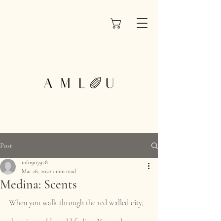
Post
info907928
Mar 26, 2022
1 min read
Medina: Scents
When you walk through the red walled city, 