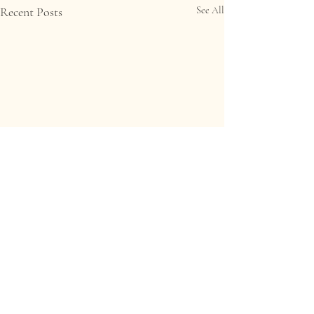
Recent Posts
See All
Comments