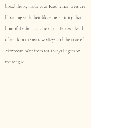
bread shops, inside your Riad lemon trees are 
blooming with their blossoms emitting that 
beautiful subtle delicate scent. There’s a kind 
of musk in the narrow alleys and the taste of 
Moroccan mint from tea always lingers on 
the tongue.