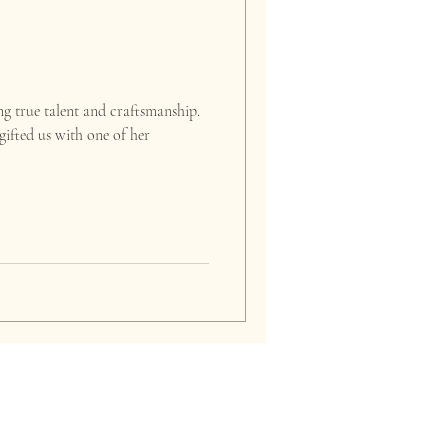
g true talent and craftsmanship.
ifted us with one of her