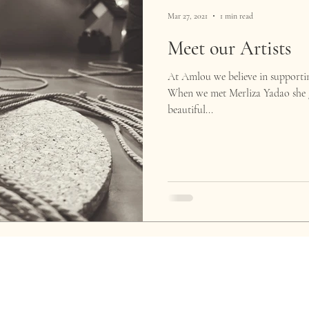
Mar 27, 2021
1 min read
Meet our Artists
At Amlou we believe in supportin
When we met Merliza Yadao she g
beautiful...