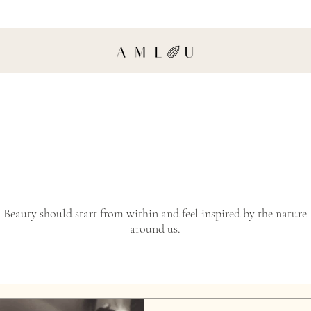
Beauty should start from within and feel inspired by the nature
around us.