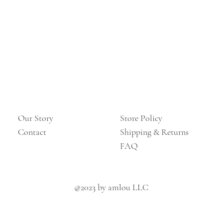
Our Story
Store Policy
Contact
Shipping & Returns
FAQ
@2023 by amlou LLC