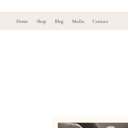
Home
Shop
Blog
Media
Contact