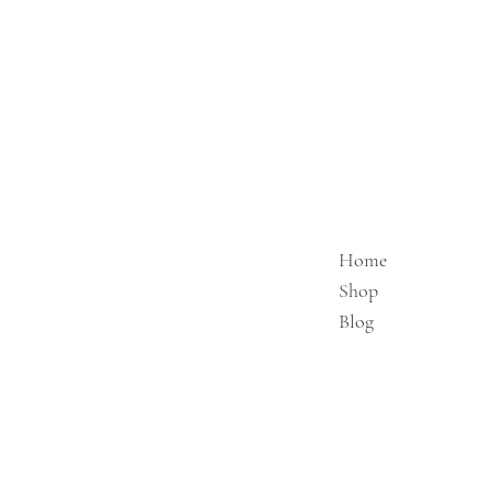
Home
Shop
Blog