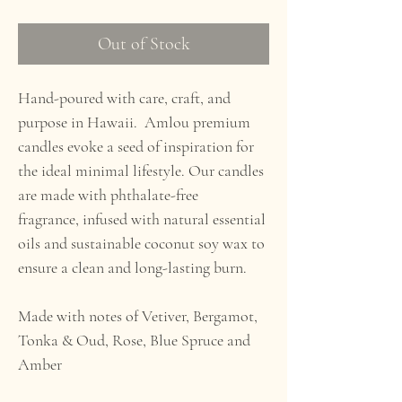
Out of Stock
Hand-poured with care, craft, and
purpose in Hawaii. Amlou premium
candles evoke a seed of inspiration for
the ideal minimal lifestyle. Our candles
are made with phthalate-free
fragrance, infused with natural essential
oils and sustainable coconut soy wax to
ensure a clean and long-lasting burn.
Made with notes of Vetiver, Bergamot,
Tonka & Oud, Rose, Blue Spruce and
Amber