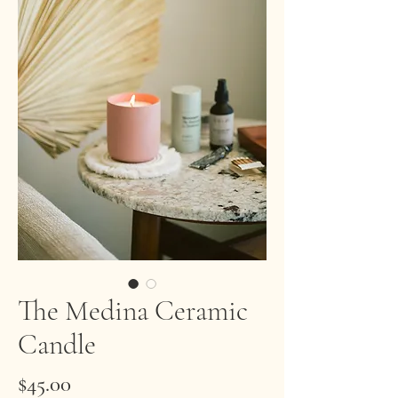
The Medina Ceramic
Candle
Price
$45.00