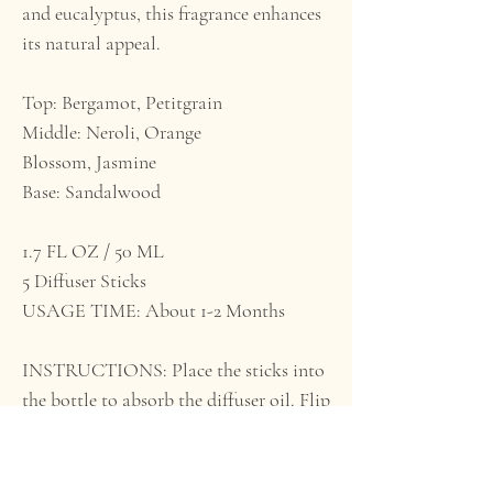
and eucalyptus, this fragrance enhances
its natural appeal.
Top: Bergamot, Petitgrain
Middle: Neroli, Orange
Blossom, Jasmine
Base: Sandalwood
1.7 FL OZ / 50 ML
5 Diffuser Sticks
USAGE TIME: About 1-2 Months
INSTRUCTIONS: Place the sticks into
the bottle to absorb the diffuser oil. Flip
the sticks occasionally for more
fragrance. WARNING: Keep out of
reach of pets and small children. Do not