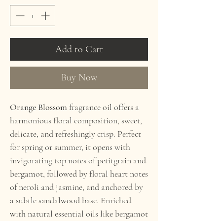
Add to Cart
Buy Now
Orange Blossom
fragrance
oil offers a
harmonious floral composition, sweet,
delicate, and refreshingly crisp. Perfect
for spring or summer, it opens with
invigorating top notes of petitgrain and
bergamot, followed by floral heart notes
of neroli and jasmine, and anchored by
a subtle sandalwood base. Enriched
with natural essential oils like bergamot