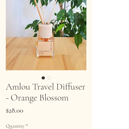
Amlou Travel Diffuser
- Orange Blossom
Price
$28.00
Quantity
*