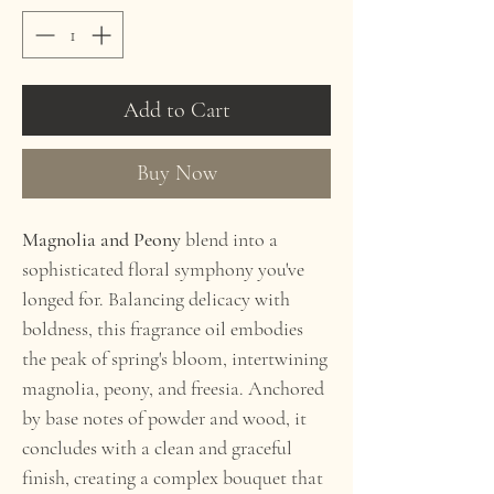
Add to Cart
Buy Now
Magnolia and Peony
blend into a
sophisticated floral symphony you've
longed for. Balancing delicacy with
boldness, this fragrance oil embodies
the peak of spring's bloom, intertwining
magnolia, peony, and freesia. Anchored
by base notes of powder and wood, it
concludes with a clean and graceful
finish, creating a complex bouquet that