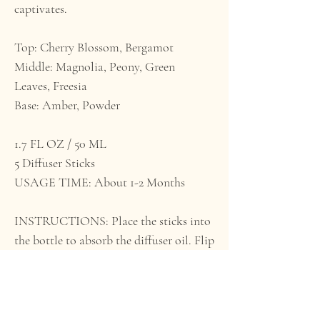
captivates.
Top: Cherry Blossom, Bergamot
Middle: Magnolia, Peony, Green
Leaves, Freesia
Base: Amber, Powder
1.7 FL OZ / 50 ML
5 Diffuser Sticks
USAGE TIME: About 1-2 Months
INSTRUCTIONS: Place the sticks into
the bottle to absorb the diffuser oil. Flip
the sticks occasionally for more
fragrance. WARNING: Keep out of
reach of pets and small children. Do not
ingest the diffuser liquid. Avoid placing