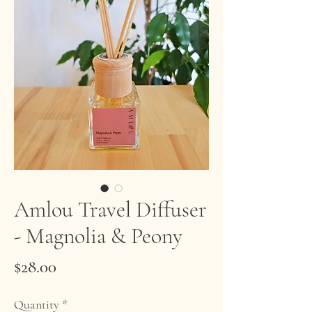
Amlou Travel Diffuser
- Magnolia & Peony
Price
$28.00
Quantity
*